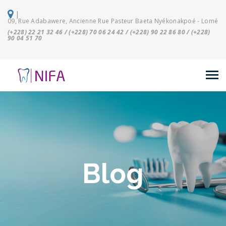
|
09, Rue Adabawere, Ancienne Rue Pasteur Baeta Nyékonakpoé - Lomé
(+228) 22 21 32 46 / (+228) 70 06 24 42 / (+228) 90 22 86 80 / (+228)
90 04 51 70
Blog