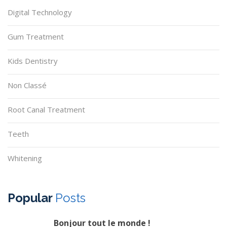
Digital Technology
Gum Treatment
Kids Dentistry
Non Classé
Root Canal Treatment
Teeth
Whitening
Popular
Posts
Bonjour tout le monde !