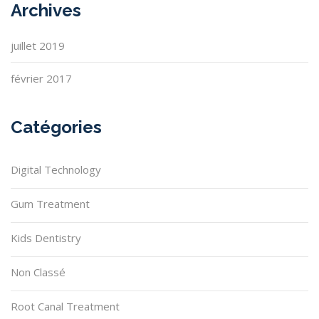
Archives
juillet 2019
février 2017
Catégories
Digital Technology
Gum Treatment
Kids Dentistry
Non Classé
Root Canal Treatment