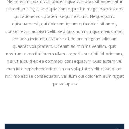
Nemo enim ipsam voluptatem quia voluptas sit aspernatur
aut odit aut fugit, sed quia consequuntur magni dolores eos
qui ratione voluptatem sequi nesciunt. Neque porro
quisquam est, qui dolorem ipsum quia dolor sit amet,
consectetur, adipisci velit, sed quia non numquam eius modi
tempora incidunt ut labore et dolore magnam aliquam
quaerat voluptatem. Ut enim ad minima veniam, quis
nostrum exercitationem ullam corporis suscipit laboriosam,
nisi ut aliquid ex ea commodi consequatur? Quis autem vel
eum iure reprehenderit qui in ea voluptate velit esse quam
nihil molestiae consequatur, vel illum qui dolorem eum fugiat
quo voluptas.