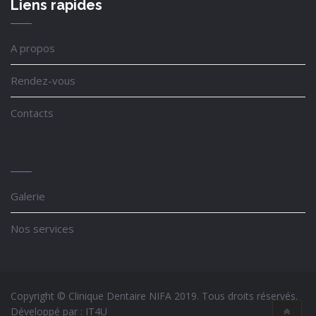
Liens rapides
A propos
Rendez-vous
Contacts
Galerie
Nos services
Copyright © Clinique Dentaire NIFA 2019. Tous droits réservés.
Développé par :
IT4U