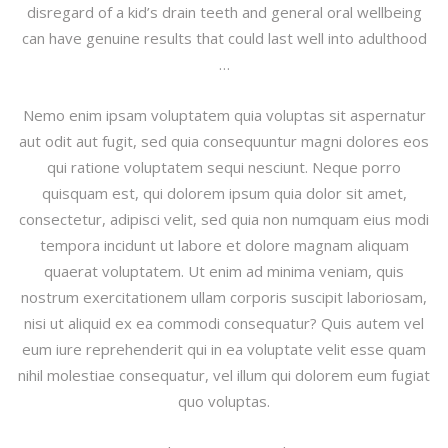
disregard of a kid’s drain teeth and general oral wellbeing
can have genuine results that could last well into adulthood
…
Nemo enim ipsam voluptatem quia voluptas sit aspernatur
aut odit aut fugit, sed quia consequuntur magni dolores eos
qui ratione voluptatem sequi nesciunt. Neque porro
quisquam est, qui dolorem ipsum quia dolor sit amet,
consectetur, adipisci velit, sed quia non numquam eius modi
tempora incidunt ut labore et dolore magnam aliquam
quaerat voluptatem. Ut enim ad minima veniam, quis
nostrum exercitationem ullam corporis suscipit laboriosam,
nisi ut aliquid ex ea commodi consequatur? Quis autem vel
eum iure reprehenderit qui in ea voluptate velit esse quam
nihil molestiae consequatur, vel illum qui dolorem eum fugiat
quo voluptas.