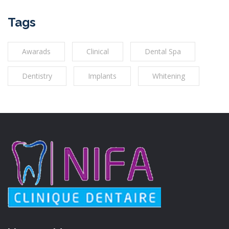
Tags
Awarads
Clinical
Dental Spa
Dentistry
Implants
Whitening