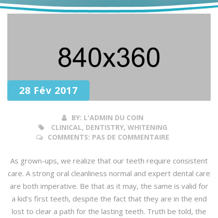
28 Fév 2017
BY:
L'ADMIN DU COIN
CLINICAL, DENTISTRY, WHITENING
COMMENTS:
PAS DE COMMENTAIRE
As grown-ups, we realize that our teeth require consistent
care. A strong oral cleanliness normal and expert dental care
are both imperative. Be that as it may, the same is valid for
a kid’s first teeth, despite the fact that they are in the end
lost to clear a path for the lasting teeth. Truth be told, the