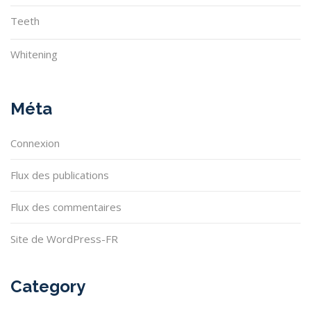
Teeth
Whitening
Méta
Connexion
Flux des publications
Flux des commentaires
Site de WordPress-FR
Category