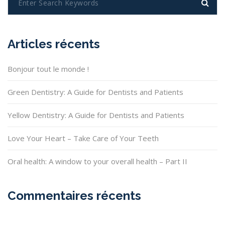
Articles récents
Bonjour tout le monde !
Green Dentistry: A Guide for Dentists and Patients
Yellow Dentistry: A Guide for Dentists and Patients
Love Your Heart – Take Care of Your Teeth
Oral health: A window to your overall health – Part II
Commentaires récents