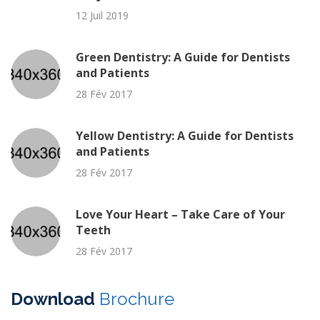
12 Juil 2019
Green Dentistry: A Guide for Dentists
and Patients
28 Fév 2017
Yellow Dentistry: A Guide for Dentists
and Patients
28 Fév 2017
Love Your Heart – Take Care of Your
Teeth
28 Fév 2017
Download
Brochure