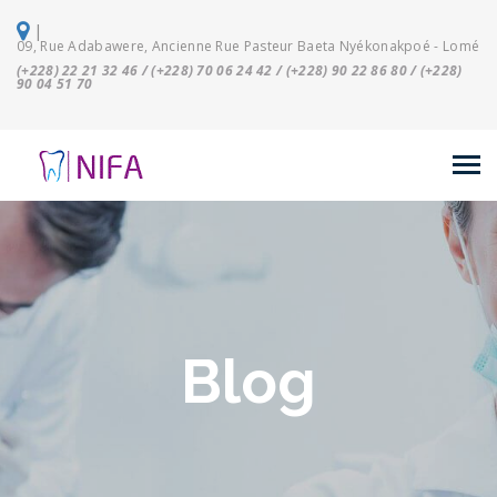
|
09, Rue Adabawere, Ancienne Rue Pasteur Baeta Nyékonakpoé - Lomé
(+228) 22 21 32 46 / (+228) 70 06 24 42 / (+228) 90 22 86 80 / (+228)
90 04 51 70
Blog