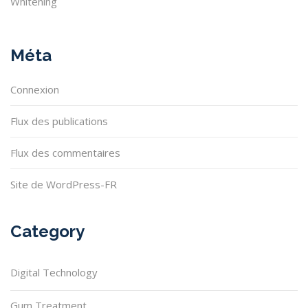
Whitening
Méta
Connexion
Flux des publications
Flux des commentaires
Site de WordPress-FR
Category
Digital Technology
Gum Treatment