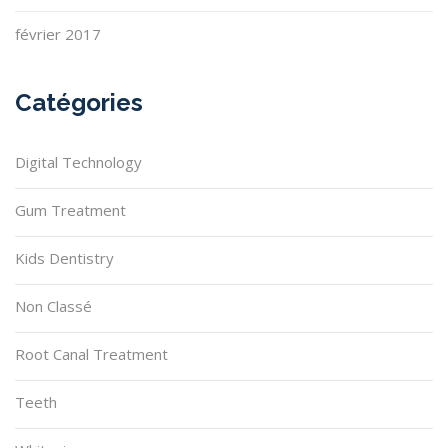
février 2017
Catégories
Digital Technology
Gum Treatment
Kids Dentistry
Non Classé
Root Canal Treatment
Teeth