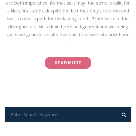
are both imperative. Be that as it may, the same is valid for
a kid’s first teeth, despite the fact that they are in the end
lost to clear a path for the lasting teeth. Truth be told, the
disregard of a kid’s drain teeth and general oral wellbeing
can have genuine results that could last well into adulthood
…
“GREEN
READ MORE
DENTISTRY:
A
GUIDE
FOR
DENTISTS
AND
PATIENTS”