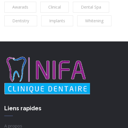
Awarads
Clinical
Dental Spa
Dentistry
Implants
Whitening
Liens rapides
A propos