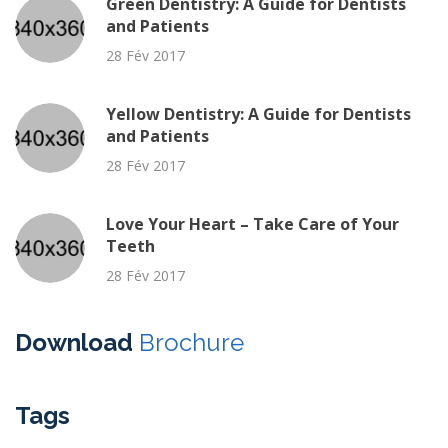
Green Dentistry: A Guide for Dentists
and Patients
28 Fév 2017
Yellow Dentistry: A Guide for Dentists
and Patients
28 Fév 2017
Love Your Heart – Take Care of Your
Teeth
28 Fév 2017
Download
Brochure
Tags