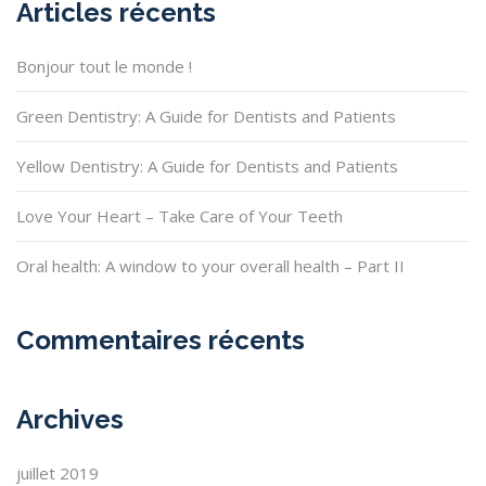
Articles récents
Bonjour tout le monde !
Green Dentistry: A Guide for Dentists and Patients
Yellow Dentistry: A Guide for Dentists and Patients
Love Your Heart – Take Care of Your Teeth
Oral health: A window to your overall health – Part II
Commentaires récents
Archives
juillet 2019