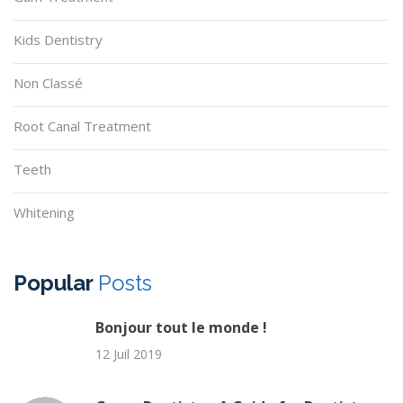
Kids Dentistry
Non Classé
Root Canal Treatment
Teeth
Whitening
Popular
Posts
Bonjour tout le monde !
12 Juil 2019