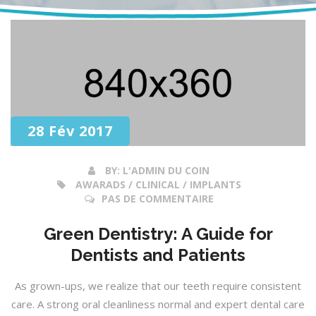
28 Fév 2017
BY:
L'ADMIN DU COIN
AWARADS / CLINICAL / IMPLANTS
PAS DE COMMENTAIRE
Green Dentistry: A Guide for
Dentists and Patients
As grown-ups, we realize that our teeth require consistent
care. A strong oral cleanliness normal and expert dental care